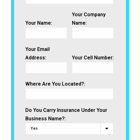
Your Company
Your Name:
Name:
Your Email
Address:
Your Cell Number:
Where Are You Located?:
Do You Carry Insurance Under Your
Business Name?: