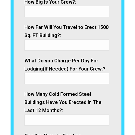
How Big Is Your Crew?:
How Far Will You Travel to Erect 1500
Sq. FT Building?:
What Do you Charge Per Day For
Lodging(If Needed) For Your Crew:?
How Many Cold Formed Steel
Buildings Have You Erected In The
Last 12 Months?: