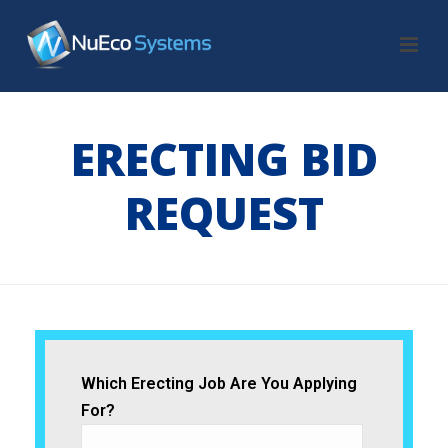
ERECTING BID
REQUEST
HOME
/
ERECTING BID REQUEST
Which Erecting Job Are You Applying
For?