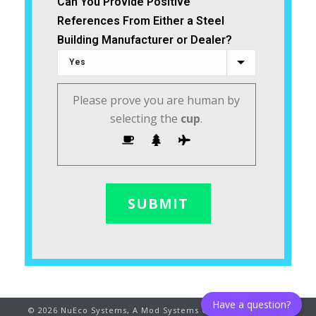
Can You Provide Positive
References From Either a Steel
Building Manufacturer or Dealer?
Please prove you are human by
selecting the
cup
.
Have a question?
©
2026
NuEco Systems, A Mod Systems Company. All rights