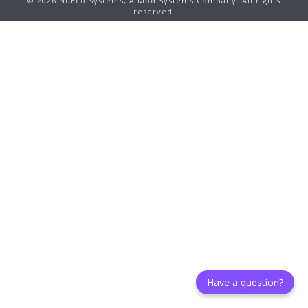
©
2026
NuEco Systems, A Mod Systems Company. All rights
reserved.
Have a question?