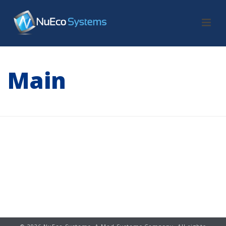
Main
HOME
/
MAIN