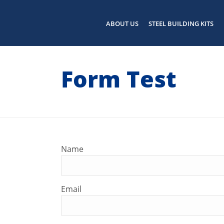
ABOUT US
STEEL BUILDING KITS
Form Test
Name
Email