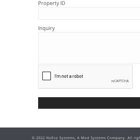
Property ID
Inquiry
©
2022
NuEco Systems, A Mod Systems Company. All righ