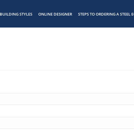
BUILDING STYLES
ONLINE DESIGNER
STEPS TO ORDERING A STEEL E