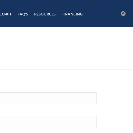
CO-KIT
FAQ’S
RESOURCES
FINANCING
FB
#
HOME
/
FORM TEST