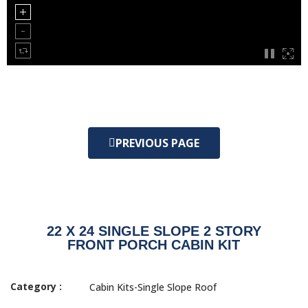
PREVIOUS PAGE
22 X 24 SINGLE SLOPE 2 STORY
FRONT PORCH CABIN KIT
Category :
Cabin Kits-Single Slope Roof