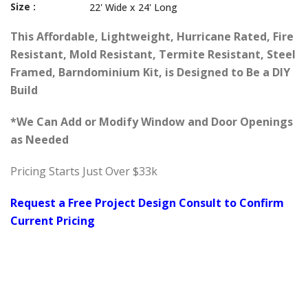
Size :
22' Wide x 24' Long
This Affordable, Lightweight, Hurricane Rated, Fire
Resistant, Mold Resistant, Termite Resistant, Steel
Framed, Barndominium Kit, is Designed to Be a DIY
Build
*We Can Add or Modify Window and Door Openings
as Needed
Pricing Starts Just Over $33k
Request a Free Project Design Consult to Confirm
Current Pricing