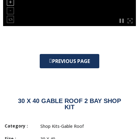
PREVIOUS PAGE
30 X 40 GABLE ROOF 2 BAY SHOP
KIT
Category :
Shop Kits-Gable Roof
Size :
30 X 40