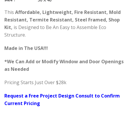
This
Affordable, Lightweight, Fire Resistant, Mold
Resistant, Termite Resistant, Steel Framed, Shop
Kit,
is Designed to Be An Easy to Assemble Eco
Structure.
Made in The USA!!!
*We Can Add or Modify Window and Door Openings
as Needed
Pricing Starts Just Over $28k
Request a Free Project Design Consult to Confirm
Current Pricing