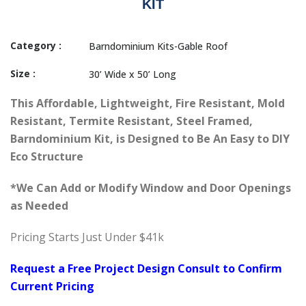
KIT
Category :
Barndominium Kits-Gable Roof
Size :
30’ Wide x 50’ Long
This
Affordable, Lightweight, Fire Resistant, Mold
Resistant, Termite Resistant, Steel Framed,
Barndominium Kit, is Designed to Be An Easy to DIY
Eco Structure
*We Can Add or Modify Window and Door Openings
as Needed
Pricing Starts Just Under $41k
Request a Free Project Design Consult to Confirm
Current Pricing