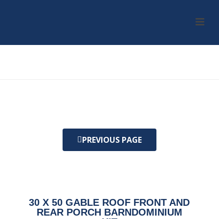
HOME
/
KIT
/ 30 X 50 GABLE ROOF FRONT AND REAR PORCH
BARNDOMINIUM KIT
PREVIOUS PAGE
30 X 50 GABLE ROOF FRONT AND
REAR PORCH BARNDOMINIUM