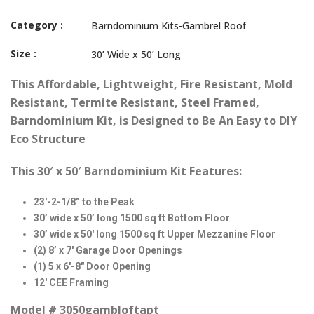
Category :
Barndominium Kits-Gambrel Roof
Size :
30’ Wide x 50’ Long
This
Affordable, Lightweight, Fire Resistant, Mold
Resistant, Termite Resistant, Steel Framed,
Barndominium Kit, is Designed to Be An Easy to DIY
Eco Structure
This 30′ x 50′ Barndominium Kit Features:
23′-2-1/8” to the Peak
30’ wide x 50’ long 1500 sq ft Bottom Floor
30’ wide x 50′ long 1500 sq ft Upper Mezzanine Floor
(2) 8’ x 7′ Garage Door Openings
(1) 5 x 6′-8″ Door Opening
12′ CEE Framing
Model # 3050gambloftapt