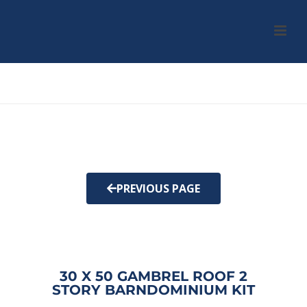
HOME
/
KIT
/ 30 X 50 GAMBREL ROOF 2 STORY BARNDOMINIUM KIT
PREVIOUS PAGE
30 X 50 GAMBREL ROOF 2
STORY BARNDOMINIUM KIT