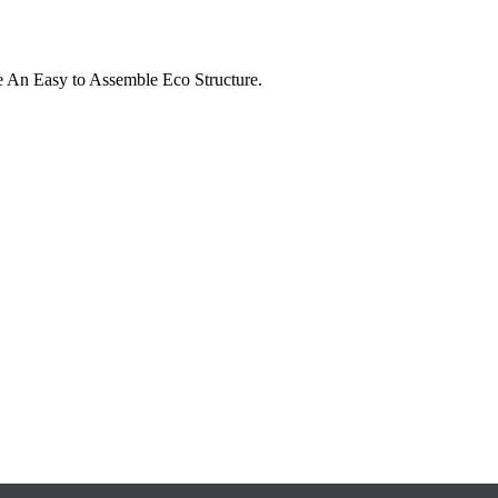
e An Easy to Assemble Eco Structure.