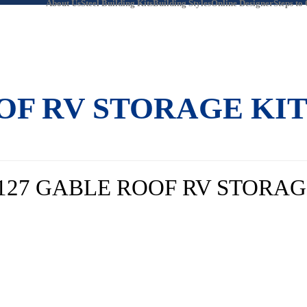
About Us
Steel Building Kits
Building Styles
Online Designer
Steps to
OOF RV STORAGE KI
 127 GABLE ROOF RV STORAG