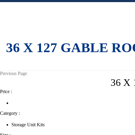
36 X 127 GABLE R
Previous Page
36 X
Price :
Category :
Storage Unit Kits
Size :