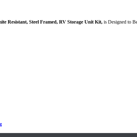
mite Resistant, Steel Framed, RV Storage Unit Kit,
is Designed to B
g