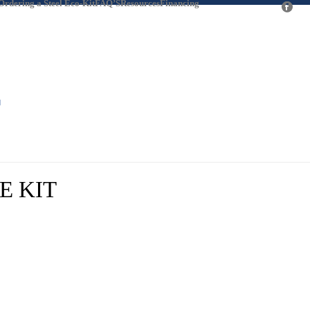
 Ordering a Steel Eco-Kit
FAQ’S
Resources
Financing
fb
#
T
HOME
/
KIT
/ 36 X 127 GABLE ROOF RV STORAGE KIT
E KIT