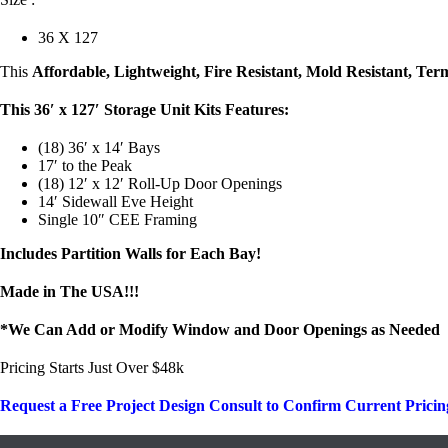
36 X 127
This
Affordable, Lightweight, Fire Resistant, Mold Resistant, Ter
This 36′ x 127′ Storage Unit Kits Features:
(18) 36′ x 14′ Bays
17′ to the Peak
(18) 12′ x 12′ Roll-Up Door Openings
14′ Sidewall Eve Height
Single 10″ CEE Framing
Includes Partition Walls for Each Bay!
Made in The USA!!!
*We Can Add or Modify Window and Door Openings as Needed
Pricing Starts Just Over $48k
Request a Free Project Design Consult to Confirm Current Pricin