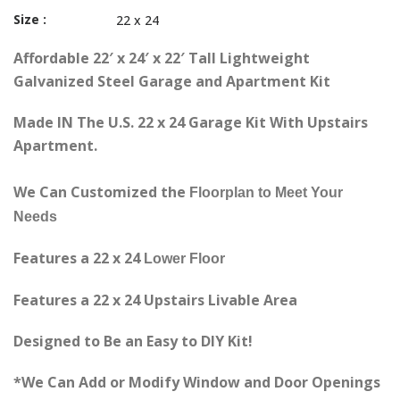
Size :
22 x 24
Affordable 22′ x 24′ x 22′ Tall Lightweight
Galvanized Steel Garage and Apartment Kit
Made IN The U.S. 22 x 24 Garage Kit With Upstairs
Apartment.
We Can Customized the
Floorplan
to Meet Your
Needs
Features a 22 x 24
Lower
Floor
Features a 22 x 24 Upstairs Livable Area
Designed to Be an Easy to DIY Kit!
*We Can Add or Modify Window and Door Openings