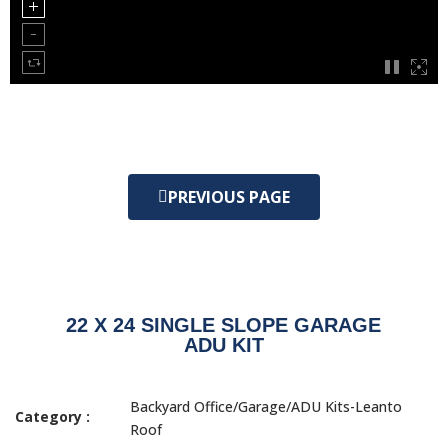
PREVIOUS PAGE
22 X 24 SINGLE SLOPE GARAGE
ADU KIT
Backyard Office/Garage/ADU Kits-Leanto
Category :
Roof