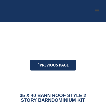
HOME
/
KIT
/ 35 X 40 BARN ROOF STYLE 2 STORY BARNDOMINIUM KIT
PREVIOUS PAGE
35 X 40 BARN ROOF STYLE 2
STORY BARNDOMINIUM KIT