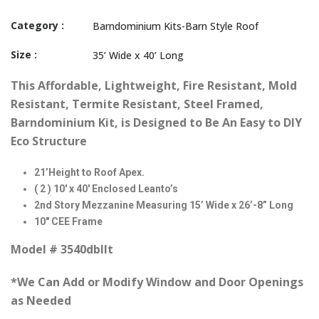
Category :
Barndominium Kits-Barn Style Roof
Size :
35’ Wide x 40’ Long
This Affordable, Lightweight, Fire Resistant, Mold
Resistant, Termite Resistant, Steel Framed,
Barndominium Kit, is Designed to Be An Easy to DIY
Eco Structure
21’Height to Roof Apex.
( 2 ) 10′ x 40′ Enclosed Leanto’s
2nd Story Mezzanine Measuring 15’ Wide x 26’-8” Long
10″ CEE Frame
Model # 3540dbllt
*We Can Add or Modify Window and Door Openings
as Needed