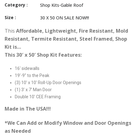
Category :
Shop Kits-Gable Roof
Size :
30 X 50 ON SALE NOW!!!
This
Affordable, Lightweight, Fire Resistant, Mold
Resistant, Termite Resistant, Steel Framed, Shop
Kit is…
This 30′ x 50′ Shop Kit Features:
16′ sidewalls
19′-9″ to the Peak
(3) 10′ x 10′ Roll-Up Door Openings
(1) 3′ x 7′ Man Door
Double 10′ CEE Framing
Made in The USA!!!
*We Can Add or Modify Window and Door Openings
as Needed