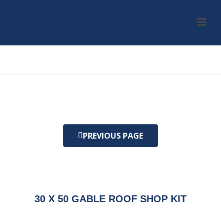
HOME
/
KIT
/ 30 X 50 GABLE ROOF SHOP KIT
PREVIOUS PAGE
30 X 50 GABLE ROOF SHOP KIT