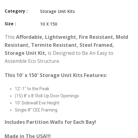
Category :
Storage Unit Kits
Size :
10 X 150
This
Affordable, Lightweight, Fire Resistant, Mold
Resistant, Termite Resistant, Steel Framed,
Storage Unit Kit,
is Designed to Be An Easy to
Assemble Eco Structure.
This 10′ x 150′ Storage Unit Kits Features:
12′-1″ to the Peak
(15) 8′ x 8′ Roll-Up Door Openings
10′ Sidewall Eve Height
Single 8″ CEE Framing
Includes Partition Walls for Each Bay!
Made in The USA!!!