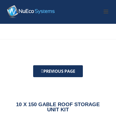
HOME
/
KIT
/ 10 X 150 GABLE ROOF STORAGE UNIT KIT
PREVIOUS PAGE
10 X 150 GABLE ROOF STORAGE
UNIT KIT