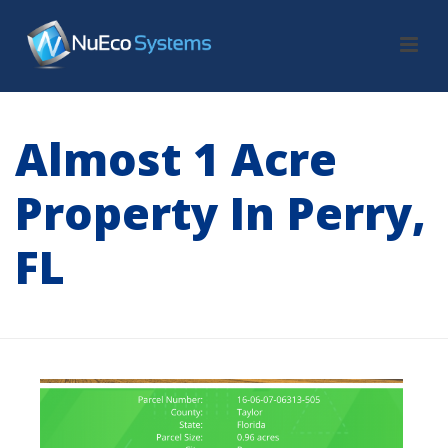
Almost 1 Acre
Property In Perry,
FL
HOME
/
LAND
/ ALMOST 1 ACRE PROPERTY IN PERRY, FL