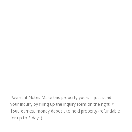
Payment Notes Make this property yours – just send
your inquiry by filling up the inquiry form on the right. *
$500 earnest money deposit to hold property (refundable
for up to 3 days)