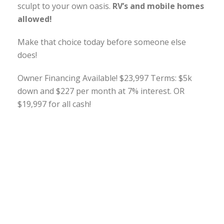
sculpt to your own oasis.
RV’s and mobile homes
allowed!
Make that choice today before someone else
does!
Owner Financing Available! $23,997 Terms: $5k
down and $227 per month at 7% interest. OR
$19,997 for all cash!