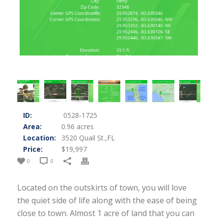
ID:
0528-1725
Area:
0.96 acres
Location:
3520 Quail St.,FL
Price:
$19,997
0
0
Located on the outskirts of town, you will love
the quiet side of life along with the ease of being
close to town. Almost 1 acre of land that you can