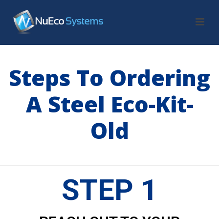
Steps To Ordering
A Steel Eco-Kit-
Old
HOME
/
STEPS TO ORDERING A STEEL ECO-KIT-OLD
STEP 1