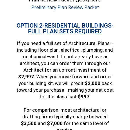
Preliminary Plan Review Packet
OPTION 2-RESIDENTIAL BUILDINGS-
FULL PLAN SETS REQUIRED
If you need a full set of Architectural Plans—
including floor plan, electrical, plumbing, and
mechanical—and do not already have an
architect, you can order them through our
Architect for an upfront investment of
$2,997
. When you move forward and order
your building kit, we will credit
$2,000
back
toward your purchase—making your net cost
for the plans just
$997
.
For comparison, most architectural or
drafting firms typically charge between
$3,500
and
$7,000
for the same level of