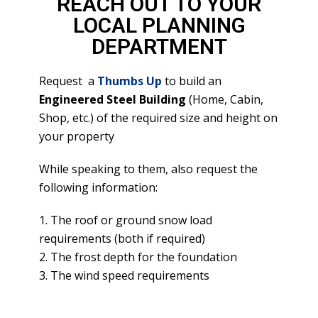
REACH OUT TO YOUR
LOCAL PLANNING
DEPARTMENT
Request a
Thumbs Up
to build an
Engineered Steel Building
(Home, Cabin,
Shop, etc.) of the required size and height on
your property
While speaking to them, also request the
following information:
1. The roof or ground snow load
requirements (both if required)
2. The frost depth for the foundation
3. The wind speed requirements