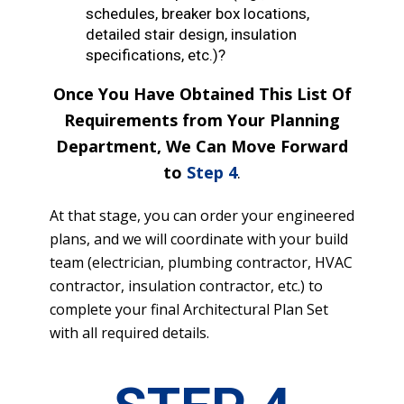
schedules, breaker box locations,
detailed stair design, insulation
specifications, etc.)?
Once You Have Obtained This List Of
Requirements from Your Planning
Department, We Can Move Forward
to
Step 4
.
At that stage, you can order your engineered
plans, and we will coordinate with your build
team (electrician, plumbing contractor, HVAC
contractor, insulation contractor, etc.) to
complete your final Architectural Plan Set
with all required details.