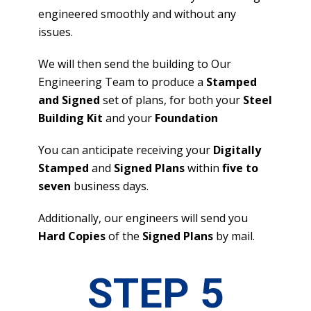
engineered smoothly and without any
issues.
We will then send the building to Our
Engineering Team to produce a
Stamped
and Signed
set of plans, for both your
Steel
Building Kit
and your
Foundation
You can anticipate receiving your
Digitally
Stamped
and
Signed Plans
within
five to
seven
business days.
Additionally, our engineers will send you
Hard Copies
of the
Signed Plans
by mail.
STEP 5