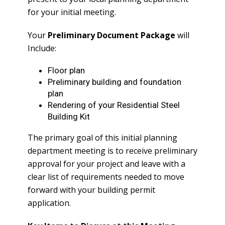
for your initial meeting.
Your
Preliminary Document Package
will
Include:
Floor plan
Preliminary building and foundation
plan
Rendering of your Residential Steel
Building Kit
The primary goal of this initial planning
department meeting is to receive preliminary
approval for your project and leave with a
clear list of requirements needed to move
forward with your building permit
application.