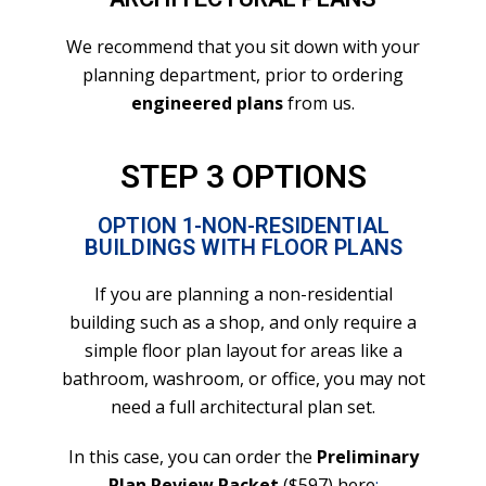
We recommend that you sit down with your
planning department, prior to ordering
engineered plans
from us.
STEP 3 OPTIONS
OPTION 1-NON-RESIDENTIAL
BUILDINGS WITH FLOOR PLANS
If you are planning a non-residential
building such as a shop, and only require a
simple floor plan layout for areas like a
bathroom, washroom, or office, you may not
need a full architectural plan set.
In this case, you can order the
Preliminary
Plan Review Packet
($597) here
: