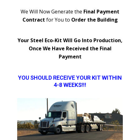
We Will Now Generate the
Final Payment
Contract
for You to
Order the Building
Your Steel Eco-Kit Will Go Into Production,
Once We Have Received the Final
Payment
YOU SHOULD RECEIVE YOUR KIT WITHIN
4-8 WEEKS!!!