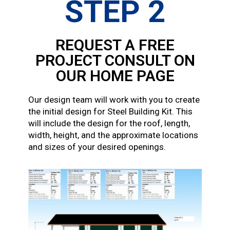
STEP 2
REQUEST A FREE
PROJECT CONSULT ON
OUR HOME PAGE
Our design team will work with you to create
the initial design for Steel Building Kit. This
will include the design for the roof, length,
width, height, and the approximate locations
and sizes of your desired openings.