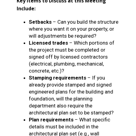
Key Items to Discuss at this Meeting
Include:
Setbacks
– Can you build the structure
where you want it on your property, or
will adjustments be required?
Licensed trades
– Which portions of
the project must be completed or
signed off by licensed contractors
(electrical, plumbing, mechanical,
concrete, etc.)?
Stamping requirements
– If you
already provide stamped and signed
engineered plans for the building and
foundation, will the planning
department also require the
architectural plan set to be stamped?
Plan requirements
– What specific
details must be included in the
architectural plan set (e.g., wall