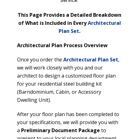
service.
This Page Provides a Detailed Breakdown
of What is Included in Every
Architectural
Plan Set
.
Architectural Plan Process Overview
Once you order the
Architectural Plan Set
,
we will work closely with you and our
architect to design a customized floor plan
for your residential steel building kit
(Barndominium, Cabin, or Accessory
Dwelling Unit).
After your floor plan has been completed to
your specifications, we will provide you with
a
Preliminary Document Package
to
present to your local planning department