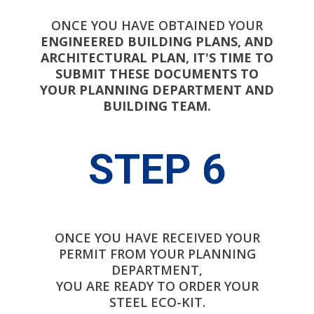
ONCE YOU HAVE OBTAINED YOUR
ENGINEERED BUILDING PLANS, AND
ARCHITECTURAL PLAN, IT'S TIME TO
SUBMIT THESE DOCUMENTS TO
YOUR PLANNING DEPARTMENT AND
BUILDING TEAM.
STEP 6
ONCE YOU HAVE RECEIVED YOUR
PERMIT FROM YOUR PLANNING
DEPARTMENT,
YOU ARE READY TO ORDER YOUR
STEEL ECO-KIT.