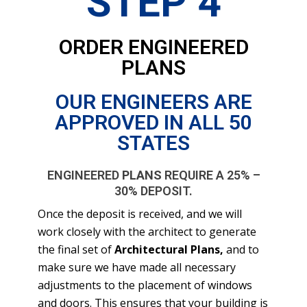
STEP 4
ORDER ENGINEERED
PLANS
OUR ENGINEERS ARE
APPROVED IN ALL 50
STATES
ENGINEERED
PLANS
REQUIRE A 25% –
30% DEPOSIT.
Once the deposit is received, and we will
work closely with the architect to generate
the final set of
Architectural Plans,
and to
make sure we have made all necessary
adjustments to the placement of windows
and doors. This ensures that your building is