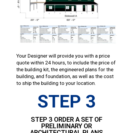
Your Designer will provide you with a price
quote within 24 hours, to include the price of
the building kit, the engineered plans for the
building, and foundation, as well as the cost
to ship the building to your location.
STEP 3
STEP 3 ORDER A SET OF
PRELIMINARY OR
ARCHITECTURAL PLANS