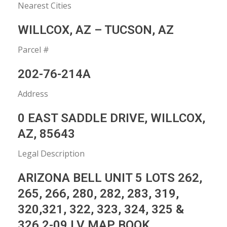
Nearest Cities
WILLCOX, AZ – TUCSON, AZ
Parcel #
202-76-214A
Address
0 EAST SADDLE DRIVE, WILLCOX,
AZ, 85643
Legal Description
ARIZONA BELL UNIT 5 LOTS 262,
265, 266, 280, 282, 283, 319,
320,321, 322, 323, 324, 325 &
326 2-09 LV MAP BOOK