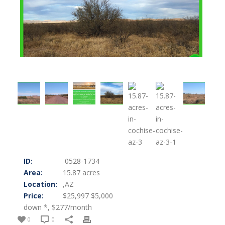
ID:
0528-1734
Area:
15.87 acres
Location:
,AZ
Price:
$25,997 $5,000
down *, $277/month
0
0