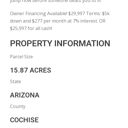
jump now before someone beats you to it!
Owner Financing Available! $29,997 Terms: $5k
down and $277 per month at 7% interest. OR
$25,997 for all cash!
PROPERTY INFORMATION
Parcel Size
15.87 ACRES
State
ARIZONA
County
COCHISE