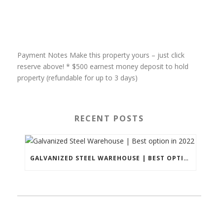
Payment Notes Make this property yours – just click
reserve above! * $500 earnest money deposit to hold
property (refundable for up to 3 days)
RECENT POSTS
GALVANIZED STEEL WAREHOUSE | BEST OPTION IN 2022