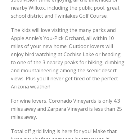
nearby Willcox, including the public pool, great
school district and Twinlakes Golf Course.
The kids will love visiting the many parks and
Apple Annie’s You-Pick Orchard, all within 10
miles of your new home. Outdoor lovers will
enjoy bird watching at Cochise Lake or heading
to one of the 3 nearby peaks for hiking, climbing
and mountaineering among the scenic desert
views. Plus you’ll never get tired of the perfect
Arizona weather!
For wine lovers, Coronado Vineyards is only 4.3
miles away and Zarpara Vineyard is less than 25
miles away.
Total off grid living is here for you! Make that