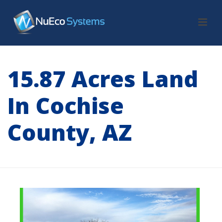
15.87 Acres Land
In Cochise
County, AZ
HOME
/
LAND
/ 15.87 ACRES LAND IN COCHISE COUNTY, AZ