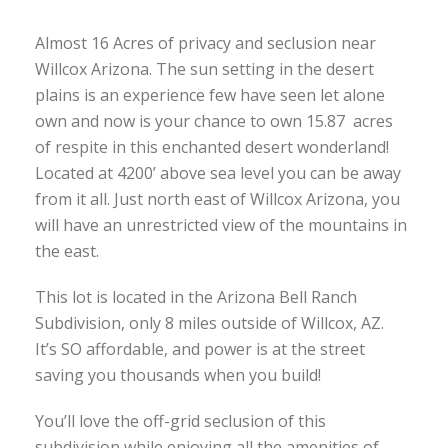
Almost 16 Acres of privacy and seclusion near
Willcox Arizona. The sun setting in the desert
plains is an experience few have seen let alone
own and now is your chance to own 15.87 acres
of respite in this enchanted desert wonderland!
Located at 4200’ above sea level you can be away
from it all. Just north east of Willcox Arizona, you
will have an unrestricted view of the mountains in
the east.
This lot is located in the Arizona Bell Ranch
Subdivision, only 8 miles outside of Willcox, AZ.
It’s SO affordable, and power is at the street
saving you thousands when you build!
You’ll love the off-grid seclusion of this
subdivision while enjoying all the amenities of