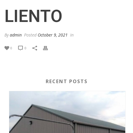
LIENTO
By
admin
Posted
October 9, 2021
In
0
0
RECENT POSTS