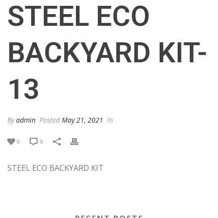
STEEL ECO
BACKYARD KIT-
13
By
admin
Posted
May 21, 2021
In
0
0
STEEL ECO BACKYARD KIT