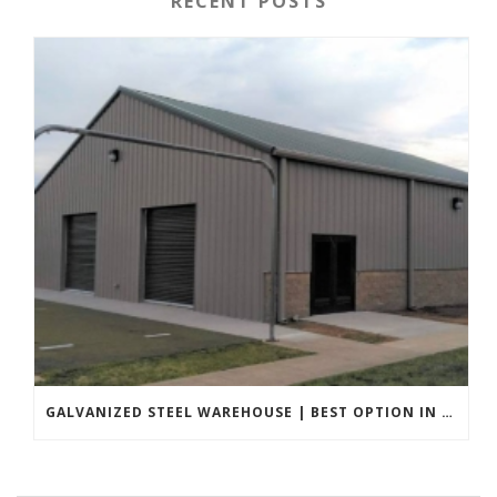
RECENT POSTS
GALVANIZED STEEL WAREHOUSE | BEST OPTION IN 2022