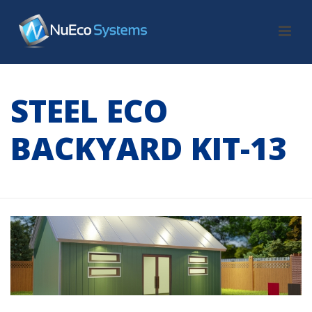
STEEL ECO
BACKYARD KIT-13
HOME
/
TAB SLIDER
/ STEEL ECO BACKYARD KIT-13