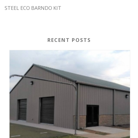
STEEL ECO BARNDO KIT
RECENT POSTS