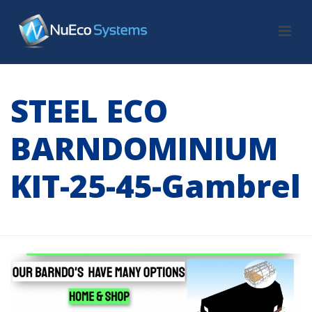
STEEL ECO
BARNDOMINIUM
KIT-25-45-Gambrel
HOME
/
TAB SLIDER
/ STEEL ECO BARNDOMINIUM KIT-25-45-GAMBREL