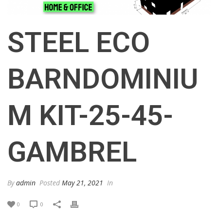
STEEL ECO
BARNDOMINIU
M KIT-25-45-
GAMBREL
By
admin
Posted
May 21, 2021
In
0
0