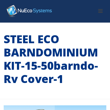
STEEL ECO
BARNDOMINIUM
KIT-15-50barndo-
Rv Cover-1
HOME
/
TAB SLIDER
/ STEEL ECO BARNDOMINIUM KIT-15-50BARNDO-
RV COVER-1