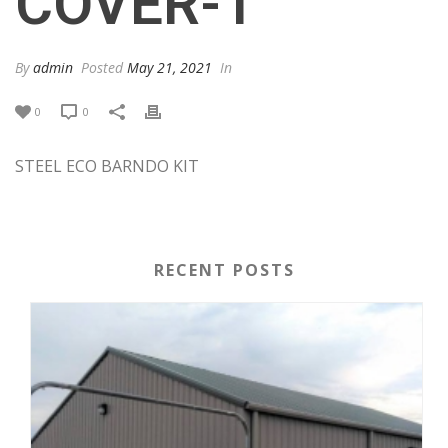
COVER-1
By
admin
Posted
May 21, 2021
In
0
0
STEEL ECO BARNDO KIT
RECENT POSTS