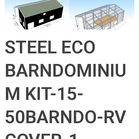
STEEL ECO
BARNDOMINIU
M KIT-15-
50BARNDO-RV