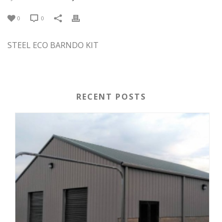
0
0
STEEL ECO BARNDO KIT
RECENT POSTS