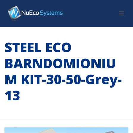
STEEL ECO
BARNDOMIONIU
M KIT-30-50-Grey-
13
HOME
/
TAB SLIDER
/ STEEL ECO BARNDOMIONIUM KIT-30-50-GREY-
13