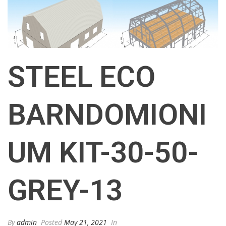
STEEL ECO
BARNDOMIONI
UM KIT-30-50-
GREY-13
By
admin
Posted
May 21, 2021
In