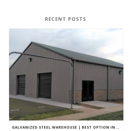
RECENT POSTS
GALVANIZED STEEL WAREHOUSE | BEST OPTION IN 2022