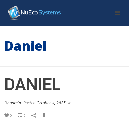
Daniel
HOME
/
TESTIMONIAL
/ DANIEL
DANIEL
By
admin
Posted
October 4, 2025
In
0
0