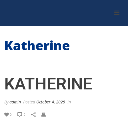
Katherine
HOME
/
TESTIMONIAL
/ KATHERINE
KATHERINE
By
admin
Posted
October 4, 2025
In
0
0