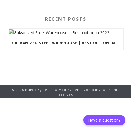
RECENT POSTS
GALVANIZED STEEL WAREHOUSE | BEST OPTION IN 2022
©
2026
NuEco Systems, A Mod Systems Company. All rights
reserved.
Have a question?