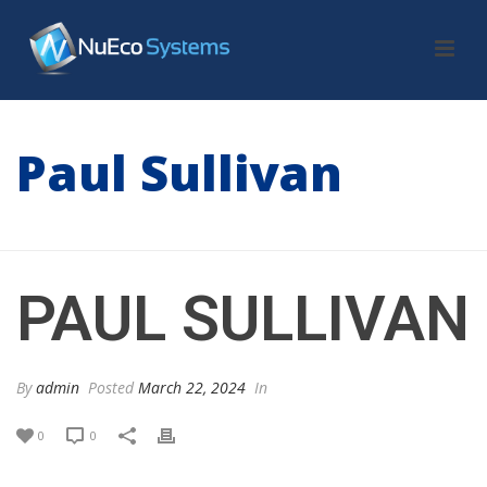
Paul Sullivan
HOME
/
TESTIMONIAL
/ PAUL SULLIVAN
PAUL SULLIVAN
By
admin
Posted
March 22, 2024
In
0
0