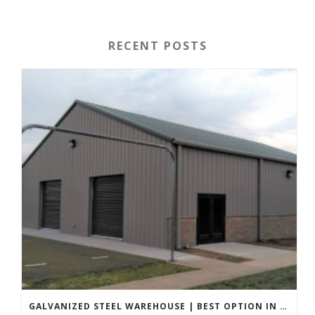
RECENT POSTS
GALVANIZED STEEL WAREHOUSE | BEST OPTION IN 2022